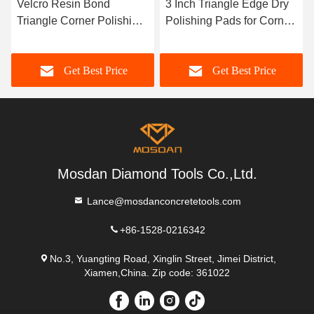
Velcro Resin Bond
3 Inch Triangle Edge Dry
Triangle Corner Polishing
Polishing Pads for Corner
Pads for Concrete
and Counter Top
Microcement Stone
Get Best Price
Get Best Price
Terrazzo
Mosdan Diamond Tools Co.,Ltd.
Lance@mosdanconcretetools.com
+86-1528-0216342
No.3, Yuangting Road, Xinglin Street, Jimei District,
Xiamen,China. Zip code: 361022