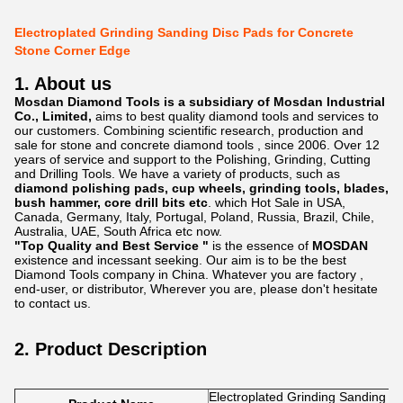
Electroplated Grinding Sanding Disc Pads for Concrete
Stone Corner Edge
1. About us
Mosdan Diamond Tools is a subsidiary of Mosdan Industrial
Co., Limited,
aims to best quality diamond tools and services to
our customers. Combining scientific research, production and
sale for stone and concrete diamond tools , since 2006. Over 12
years of service and support to the Polishing, Grinding, Cutting
and Drilling Tools. We have a variety of products, such as
diamond polishing pads, cup wheels, grinding tools, blades,
bush hammer, core drill bits etc
. which Hot Sale in USA,
Canada, Germany, Italy, Portugal, Poland, Russia, Brazil, Chile,
Australia, UAE, South Africa etc now.
"Top Quality and Best Service "
is the essence of
MOSDAN
existence and incessant seeking. Our aim is to be the best
Diamond Tools company in China. Whatever you are factory ,
end-user, or distributor, Wherever you are, please don't hesitate
to contact us.
2. Product Description
Electroplated Grinding Sanding D