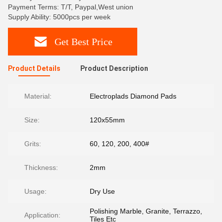
Payment Terms: T/T, Paypal,West union
Supply Ability: 5000pcs per week
Get Best Price
Product Details
Product Description
Material:
Electroplads Diamond Pads
Size:
120x55mm
Grits:
60, 120, 200, 400#
Thickness:
2mm
Usage:
Dry Use
Polishing Marble, Granite, Terrazzo,
Application:
Tiles Etc