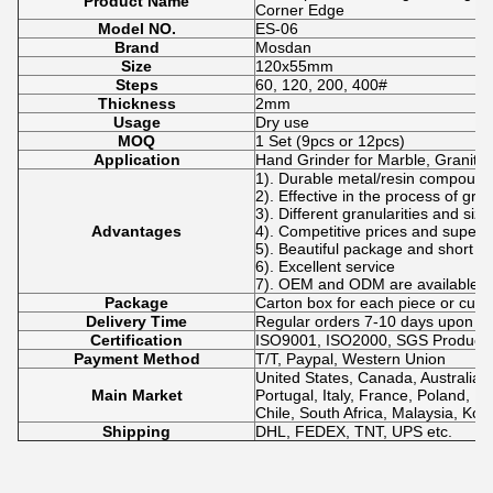
Product Name
Corner Edge
Model NO.
ES-06
Brand
Mosdan
Size
120x55mm
Steps
60, 120, 200, 400#
Thickness
2mm
Usage
Dry use
MOQ
1 Set (9pcs or 12pcs)
Application
Hand Grinder for Marble, Granite,
1). Durable metal/resin compound
2). Effective in the process of gri
3). Different granularities and siz
Advantages
4). Competitive prices and superio
5). Beautiful package and short de
6). Excellent service
7). OEM and ODM are available.
Package
Carton box for each piece or cus
Delivery Time
Regular orders 7-10 days upon p
Certification
ISO9001, ISO2000, SGS Product Q
Payment Method
T/T, Paypal, Western Union
United States, Canada, Australia,
Main Market
Portugal, Italy, France, Poland, No
Chile, South Africa, Malaysia, Kor
Shipping
DHL, FEDEX, TNT, UPS etc.