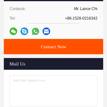
Contacts:
Mr. Lance Chi
Tel:
+86-1528-0216342
Contact Now
Mail Us