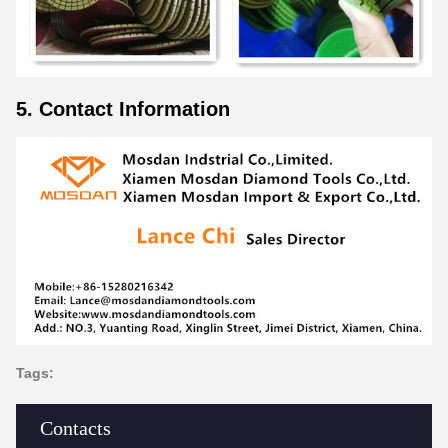
5. Contact Information
Tags:
Contacts