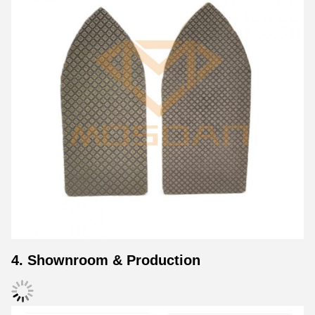
4. Shownroom & Production