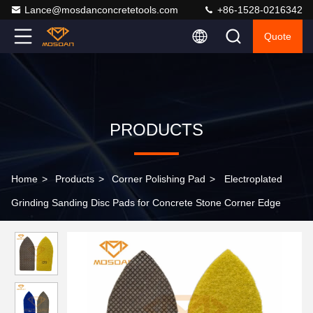
Lance@mosdanconcretetools.com
+86-1528-0216342
Quote
PRODUCTS
Home
>
Products
>
Corner Polishing Pad
>
Electroplated
Grinding Sanding Disc Pads for Concrete Stone Corner Edge