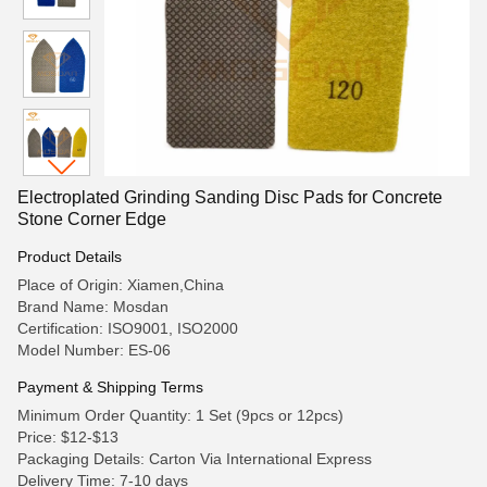
Electroplated Grinding Sanding Disc Pads for Concrete
Stone Corner Edge
Product Details
Place of Origin: Xiamen,China
Brand Name: Mosdan
Certification: ISO9001, ISO2000
Model Number: ES-06
Payment & Shipping Terms
Minimum Order Quantity: 1 Set (9pcs or 12pcs)
Price: $12-$13
Packaging Details: Carton Via International Express
Delivery Time: 7-10 days