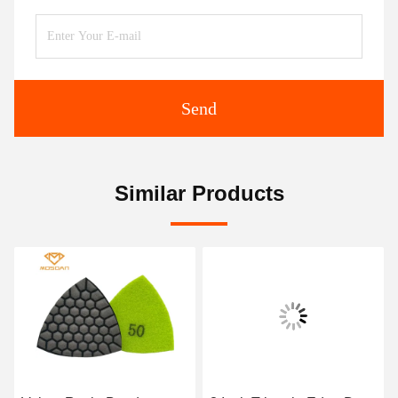
Send
Similar Products