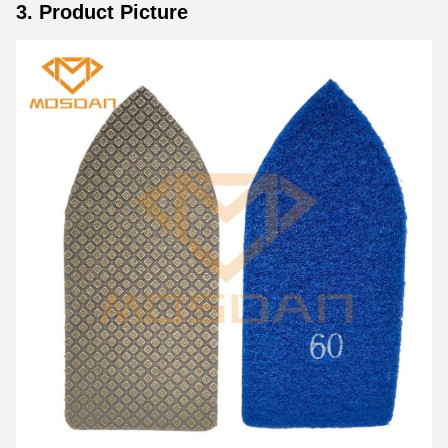
3. Product Picture